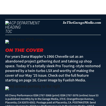
InTheGarageMedia.com
TOC
ON THE COVER
For years Dana Wappler’s 1966 Chevelle sat as an
abandoned project gathering dust and taking up shop
space. Today it’s a totally sleek Pro Touring–style restomod
powered by a twin-turbo LSX and worthy of making the
cover of our May ’25 issue. Check out the full feature
starting on
page 16
. Cover image by Fuelish Media.
All Chevy Performance ISSN 2767-5068 (print) ISSN 2767-5076 (online) Issue 53
is published monthly by In the Garage Media, 370 E. Orangethorpe Avenue,
Placentia, CA 92870-6502. Postage paid at Placentia, CA. POSTMASTER: Send