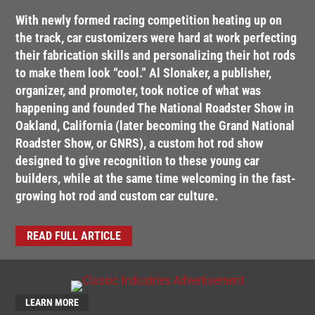
With newly formed racing competition heating up on
the track, car customizers were hard at work perfecting
their fabrication skills and personalizing their hot rods
to make them look “cool.” Al Slonaker, a publisher,
organizer, and promoter, took notice of what was
happening and founded The National Roadster Show in
Oakland, California (later becoming the Grand National
Roadster Show, or GNRS), a custom hot rod show
designed to give recognition to these young car
builders, while at the same time welcoming in the fast-
growing hot rod and custom car culture.
READ FULL ARTICLE
LEARN MORE