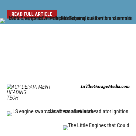
READ FULL ARTICLE
InTheGarageMedia.com
TECH