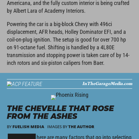
Americana, and the fully custom interior is being crafted
by Albert Lara of Academy Interiors.
Powering the car is a big-block Chevy with 496ci
displacement, AFR heads, Holley Dominator EFI, and a
coil-on-plug ignition. The setup is good for over 700 hp
on 91-octane fuel. Shifting is handled by a 4L80E
transmission and stopping power is taken care of by 14-
inch rotors and six-piston calipers from Baer.
InTheGarageMedia.com
FEATURE
THE CHEVELLE THAT ROSE
FROM THE ASHES
BY
FUELISH MEDIA
IMAGES BY
THE AUTHOR
here are many factors that go into selecting