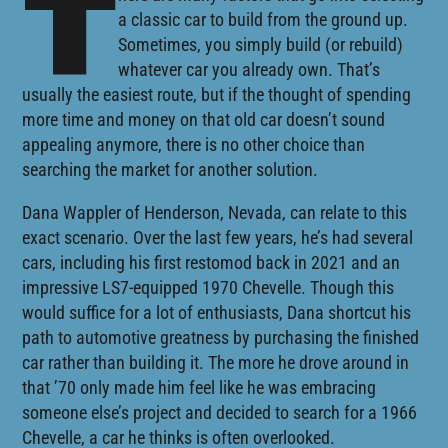
T
a classic car to build from the ground up.
Sometimes, you simply build (or rebuild)
whatever car you already own. That’s
usually the easiest route, but if the thought of spending
more time and money on that old car doesn’t sound
appealing anymore, there is no other choice than
searching the market for another solution.
Dana Wappler of Henderson, Nevada, can relate to this
exact scenario. Over the last few years, he’s had several
cars, including his first restomod back in 2021 and an
impressive LS7-equipped 1970 Chevelle. Though this
would suffice for a lot of enthusiasts, Dana shortcut his
path to automotive greatness by purchasing the finished
car rather than building it. The more he drove around in
that ’70 only made him feel like he was embracing
someone else’s project and decided to search for a 1966
Chevelle, a car he thinks is often overlooked.