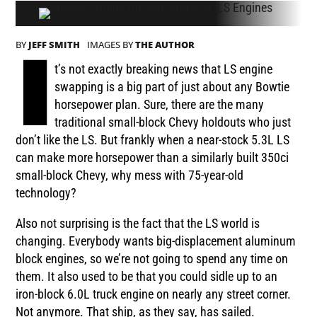
BY
JEFF SMITH
IMAGES BY
THE AUTHOR
I
t’s not exactly breaking news that LS engine
swapping is a big part of just about any Bowtie
horsepower plan. Sure, there are the many
traditional small-block Chevy holdouts who just
don’t like the LS. But frankly when a near-stock 5.3L LS
can make more horsepower than a similarly built 350ci
small-block Chevy, why mess with 75-year-old
technology?
Also not surprising is the fact that the LS world is
changing. Everybody wants big-displacement aluminum
block engines, so we’re not going to spend any time on
them. It also used to be that you could sidle up to an
iron-block 6.0L truck engine on nearly any street corner.
Not anymore. That ship, as they say, has sailed.