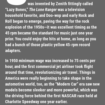
was invented by Zenith fittingly called
“Lazy Bones,”
The Lone Ranger
was a television
household favorite, and Doo-wop and early Rock and
Roll began to emerge, paving the way for the rock
explosion of the 1950s—it was excellent timing as the
45 rpm became the standard for music just one year
prior. You could enjoy the hits at home, as long as you
had a bunch of those plastic yellow 45-rpm record
adapters.
In 1950 minimum wage was increased to 75 cents per
hour, and the first commercial jet airliner took flight
around that time, revolutionizing air travel. Things in
America were really beginning to take shape in the
automotive world, too, as the “Modern Car” era saw new
models become sleeker and more powerful, which was
the driving force behind the first NASCAR race held at
Charlotte Speedway one year earlier.