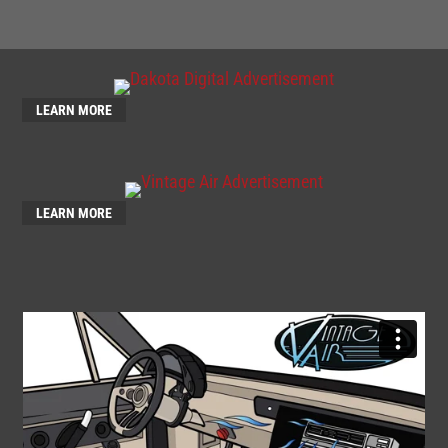
LEARN MORE
LEARN MORE