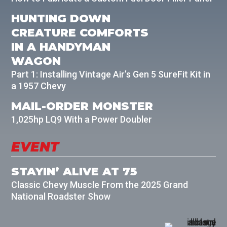
HUNTING DOWN
CREATURE COMFORTS
IN A HANDYMAN
WAGON
Part 1: Installing Vintage Air’s Gen 5 SureFit Kit in
a 1957 Chevy
MAIL-ORDER MONSTER
1,025hp LQ9 With a Power Doubler
EVENT
STAYIN’ ALIVE AT 75
Classic Chevy Muscle From the 2025 Grand
National Roadster Show