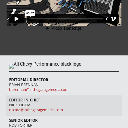
EDITORIAL DIRECTOR
BRIAN BRENNAN
bbrennan@inthegaragemedia.com
EDITOR-IN-CHIEF
NICK LICATA
nlicata@inthegaragemedia.com
SENIOR EDITOR
ROB FORTIER