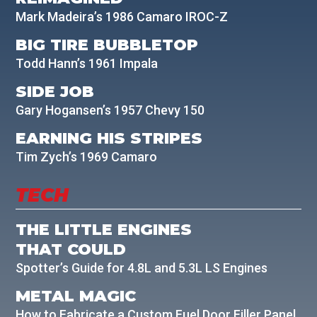
Mark Madeira’s 1986 Camaro IROC-Z
BIG TIRE BUBBLETOP
Todd Hann’s 1961 Impala
SIDE JOB
Gary Hogansen’s 1957 Chevy 150
EARNING HIS STRIPES
Tim Zych’s 1969 Camaro
TECH
THE LITTLE ENGINES
THAT COULD
Spotter’s Guide for 4.8L and 5.3L LS Engines
METAL MAGIC
How to Fabricate a Custom Fuel Door Filler Panel