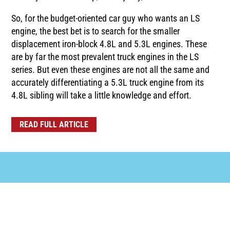
So, for the budget-oriented car guy who wants an LS
engine, the best bet is to search for the smaller
displacement iron-block 4.8L and 5.3L engines. These
are by far the most prevalent truck engines in the LS
series. But even these engines are not all the same and
accurately differentiating a 5.3L truck engine from its
4.8L sibling will take a little knowledge and effort.
READ FULL ARTICLE