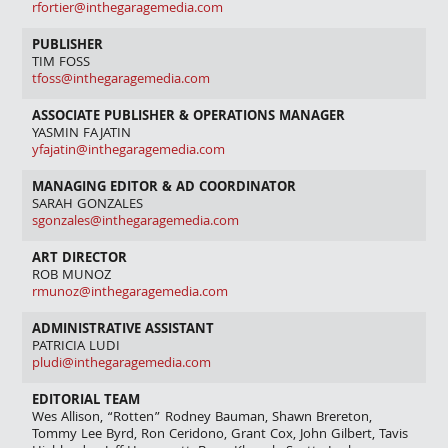
rfortier@inthegaragemedia.com
PUBLISHER
TIM FOSS
tfoss@inthegaragemedia.com
ASSOCIATE PUBLISHER & OPERATIONS MANAGER
YASMIN FAJATIN
yfajatin@inthegaragemedia.com
MANAGING EDITOR & AD COORDINATOR
SARAH GONZALES
sgonzales@inthegaragemedia.com
ART DIRECTOR
ROB MUNOZ
rmunoz@inthegaragemedia.com
ADMINISTRATIVE ASSISTANT
PATRICIA LUDI
pludi@inthegaragemedia.com
EDITORIAL TEAM
Wes Allison, “Rotten” Rodney Bauman, Shawn Brereton,
Tommy Lee Byrd, Ron Ceridono, Grant Cox, John Gilbert, Tavis