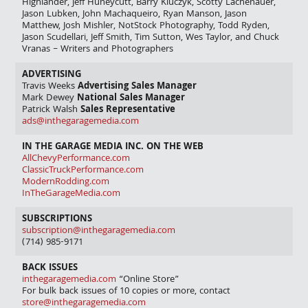
Highlander, Jeff Huneycutt, Barry Kluczyk, Scotty Lachenauer,
Jason Lubken, John Machaqueiro, Ryan Manson, Jason
Matthew, Josh Mishler, NotStock Photography, Todd Ryden,
Jason Scudellari, Jeff Smith, Tim Sutton, Wes Taylor, and Chuck
Vranas – Writers and Photographers
ADVERTISING
Travis Weeks
Advertising Sales Manager
Mark Dewey
National Sales Manager
Patrick Walsh
Sales Representative
ads@inthegaragemedia.com
IN THE GARAGE MEDIA INC. ON THE WEB
AllChevyPerformance.com
ClassicTruckPerformance.com
ModernRodding.com
InTheGarageMedia.com
SUBSCRIPTIONS
subscription@inthegaragemedia.com
(714) 985-9171
BACK ISSUES
inthegaragemedia.com
“Online Store”
For bulk back issues of 10 copies or more, contact
store@inthegaragemedia.com