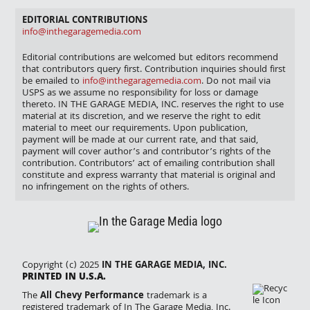
EDITORIAL CONTRIBUTIONS
info@inthegaragemedia.com
Editorial contributions are welcomed but editors recommend
that contributors query first. Contribution inquiries should first
be emailed to
info@inthegaragemedia.com
. Do not mail via
USPS as we assume no responsibility for loss or damage
thereto. IN THE GARAGE MEDIA, INC. reserves the right to use
material at its discretion, and we reserve the right to edit
material to meet our requirements. Upon publication,
payment will be made at our current rate, and that said,
payment will cover author’s and contributor’s rights of the
contribution. Contributors’ act of emailing contribution shall
constitute and express warranty that material is original and
no infringement on the rights of others.
Copyright (c) 2025
IN THE GARAGE MEDIA, INC.
PRINTED IN U.S.A.
The
All Chevy Performance
trademark is a
registered trademark of In The Garage Media, Inc.