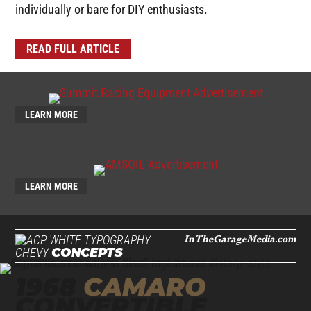
individually or bare for DIY enthusiasts.
READ FULL ARTICLE
LEARN MORE
LEARN MORE
InTheGarageMedia.com
CHEVY
CONCEPTS
1968
CAMARO
CONVERTIBLE