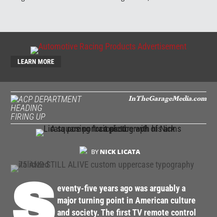
LEARN MORE
InTheGarageMedia.com
FIRING UP
BY
NICK LICATA
S
eventy-five years ago was arguably a
major turning point in American culture
and society. The first TV remote control