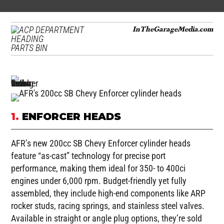
InTheGarageMedia.com
PARTS BIN
1.
ENFORCER HEADS
AFR’s new 200cc SB Chevy Enforcer cylinder heads
feature “as-cast” technology for precise port
performance, making them ideal for 350- to 400ci
engines under 6,000 rpm. Budget-friendly yet fully
assembled, they include high-end components like ARP
rocker studs, racing springs, and stainless steel valves.
Available in straight or angle plug options, they’re sold