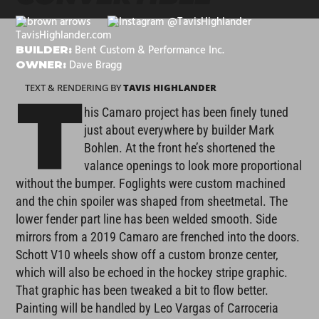
@TavisHighlander
TavisHighlander.com
Bent Custom & Performance Inc.
BUILDER:
Dave Bragg
OWNER:
TEXT & RENDERING BY
TAVIS HIGHLANDER
T
his Camaro project has been finely tuned
just about everywhere by builder Mark
Bohlen. At the front he’s shortened the
valance openings to look more proportional
without the bumper. Foglights were custom machined
and the chin spoiler was shaped from sheetmetal. The
lower fender part line has been welded smooth. Side
mirrors from a 2019 Camaro are frenched into the doors.
Schott V10 wheels show off a custom bronze center,
which will also be echoed in the hockey stripe graphic.
That graphic has been tweaked a bit to flow better.
Painting will be handled by Leo Vargas of Carroceria