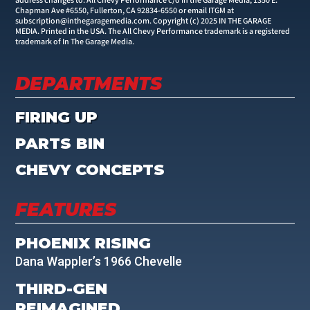
address changes to: All Chevy Performance c/o In the Garage Media, 1350 E.
Chapman Ave #6550, Fullerton, CA 92834-6550 or email ITGM at
subscription@inthegaragemedia.com
. Copyright (c) 2025 IN THE GARAGE
MEDIA. Printed in the USA. The All Chevy Performance trademark is a registered
trademark of In The Garage Media.
DEPARTMENTS
FIRING UP
PARTS BIN
CHEVY CONCEPTS
FEATURES
PHOENIX RISING
Dana Wappler’s 1966 Chevelle
THIRD-GEN
REIMAGINED