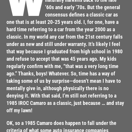
W
’60s and early ’70s. But the general
consensus defines a classic car as
one that is at least 20-25 years old. I, for one, have a
hard time referring to a car from the year 2000 as a
classic. In my world any car from the 21st century falls
under as new and still under warranty. It’s likely I feel
that way because I graduated from high school in 1980
and refuse to accept that was 45 years ago. My kids
regularly confirm with me, “that was a very long time
ago.” Thanks, boys! Whatever. So, time has a way of
taking some of us by surprise—doesn’t mean I have to
mentally give in, although physically there is no
denying it. With that said, I’m still not referring to a
1985 IROC Camaro as a classic, just because … and stay
off my lawn!
OK, so a 1985 Camaro does happen to fall under the
criteria of what some auto insurance companies