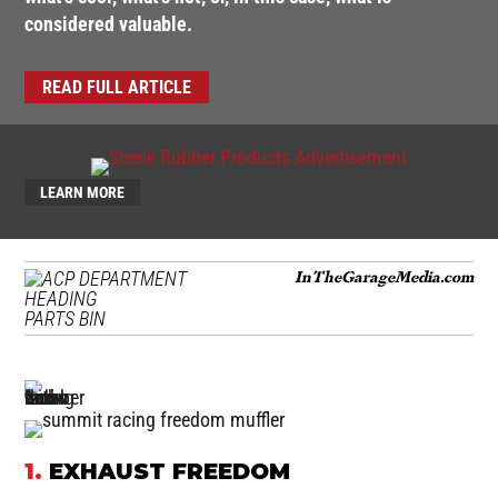
considered valuable.
READ FULL ARTICLE
LEARN MORE
InTheGarageMedia.com
PARTS BIN
1.
EXHAUST FREEDOM