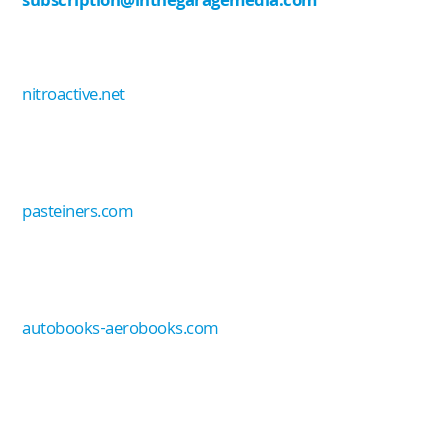
subscription@inthegaragemedia.com
NITROACTIVE.NET
Orange, CA
nitroactive.net
PASTEINER’S
Birmingham, MI
(248) 646-2886
pasteiners.com
AUTOBOOKS-AEROBOOKS
Burbank, CA
(818) 845-0707
autobooks-aerobooks.com
BANK NEWS
Cleveland, OH
(216) 281-8777