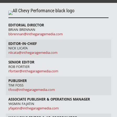
EDITORIAL DIRECTOR
BRIAN BRENNAN
bbrennan@inthegaragemedia.com
EDITOR-IN-CHIEF
NICK LICATA
nlicata@inthegaragemedia.com
SENIOR EDITOR
ROB FORTIER
rfortier@inthegaragemedia.com
PUBLISHER
TIM FOSS
tfoss@inthegaragemedia.com
ASSOCIATE PUBLISHER & OPERATIONS MANAGER
YASMIN FAJATIN
yfajatin@inthegaragemedia.com