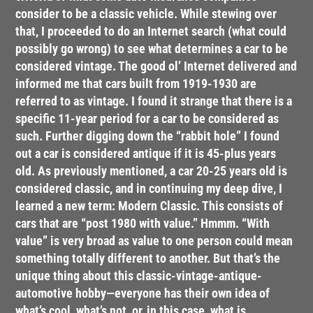
consider to be a classic vehicle. While stewing over
that, I proceeded to do an Internet search (what could
possibly go wrong) to see what determines a car to be
considered vintage. The good ol’ Internet delivered and
informed me that cars built from 1919-1930 are
referred to as vintage. I found it strange that there is a
specific 11-year period for a car to be considered as
such. Further digging down the “rabbit hole” I found
out a car is considered antique if it is 45-plus years
old. As previously mentioned, a car 20-25 years old is
considered classic, and in continuing my deep dive, I
learned a new term: Modern Classic. This consists of
cars that are “post 1980 with value.” Hmmm. “With
value” is very broad as value to one person could mean
something totally different to another. But that’s the
unique thing about this classic-vintage-antique-
automotive hobby—everyone has their own idea of
what’s cool, what’s not, or, in this case, what is