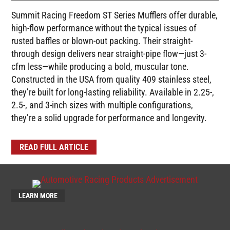
Summit Racing Freedom ST Series Mufflers offer durable,
high-flow performance without the typical issues of
rusted baffles or blown-out packing. Their straight-
through design delivers near straight-pipe flow—just 3-
cfm less—while producing a bold, muscular tone.
Constructed in the USA from quality 409 stainless steel,
they’re built for long-lasting reliability. Available in 2.25-,
2.5-, and 3-inch sizes with multiple configurations,
they’re a solid upgrade for performance and longevity.
READ FULL ARTICLE
LEARN MORE