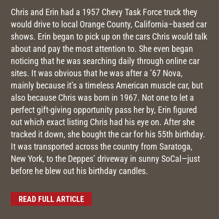
Chris and Erin had a 1957 Chevy Task Force truck they
would drive to local Orange County, California–based car
shows. Erin began to pick up on the cars Chris would talk
about and pay the most attention to. She even began
noticing that he was searching daily through online car
sites. It was obvious that he was after a ’67 Nova,
mainly because it’s a timeless American muscle car, but
also because Chris was born in 1967. Not one to let a
perfect gift-giving opportunity pass her by, Erin figured
out which exact listing Chris had his eye on. After she
tracked it down, she bought the car for his 55th birthday.
It was transported across the country from Saratoga,
New York, to the Deppes’ driveway in sunny SoCal—just
before he blew out his birthday candles.
READ FULL ARTICLE