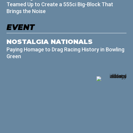
Teamed Up to Create a 555ci Big-Block That
Brings the Noise
EVENT
NOSTALGIA NATIONALS
Paying Homage to Drag Racing History in Bowling
Green