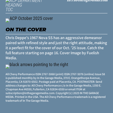
TOC
ON THE COVER
Chris Deppe’s 1967 Nova SS has an aggressive demeanor
paired with refined style and just the right attitude, making
it a perfect fit for the cover of our Oct. ’25 issue. Catch the
full feature starting on
page 16
. Cover Image by Fuelish
Media.
All Chevy Performance ISSN 2767-5068 (print) ISSN 2767-5076 (online) Issue 58
is published monthly by In the Garage Media, 370 E. Orangethorpe Avenue,
Placentia, CA 92870-6502. Postage paid at Placentia, CA. POSTMASTER: Send
address changes to: All Chevy Performance c/o In the Garage Media, 1350 E.
Chapman Ave #6550, Fullerton, CA 92834-6550 or email ITGM at
subscription@inthegaragemedia.com
. Copyright (c) 2025 IN THE GARAGE
MEDIA. Printed in the USA. The All Chevy Performance trademark is a registered
trademark of In The Garage Media.