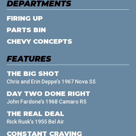
DEPARTMENTS
FIRING UP
PARTS BIN
CHEVY CONCEPTS
FEATURES
THE BIG SHOT
Chris and Erin Deppe’s 1967 Nova SS
DAY TWO DONE RIGHT
John Fardone’s 1968 Camaro RS
THE REAL DEAL
Rick Rusk’s 1955 Bel Air
CONSTANT CRAVING