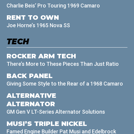
Charlie Beis’ Pro Touring 1969 Camaro
RENT TO OWN
Joe Horne’s 1965 Nova SS
TECH
ROCKER ARM TECH
There’s More to These Pieces Than Just Ratio
BACK PANEL
Giving Some Style to the Rear of a 1968 Camaro
ALTERNATIVE
ALTERNATOR
GM Gen V LT-Series Alternator Solutions
MUSI’S TRIPLE NICKEL
Famed Engine Builder Pat Musi and Edelbrock