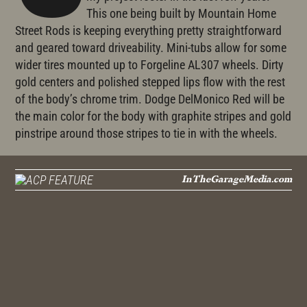
This one being built by Mountain Home
Street Rods is keeping everything pretty straightforward
and geared toward driveability. Mini-tubs allow for some
wider tires mounted up to Forgeline AL307 wheels. Dirty
gold centers and polished stepped lips flow with the rest
of the body’s chrome trim. Dodge DelMonico Red will be
the main color for the body with graphite stripes and gold
pinstripe around those stripes to tie in with the wheels.
InTheGarageMedia.com
FEATURE