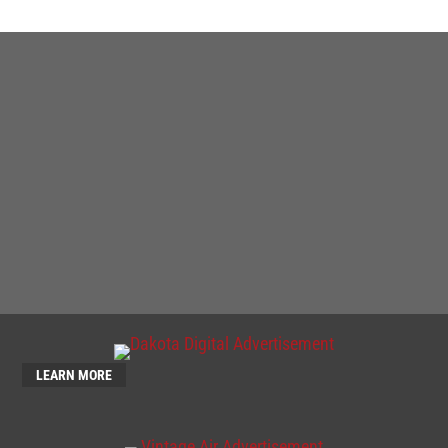
LEARN MORE