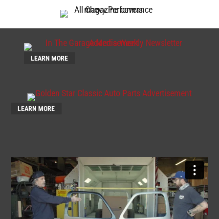
LEARN MORE
LEARN MORE