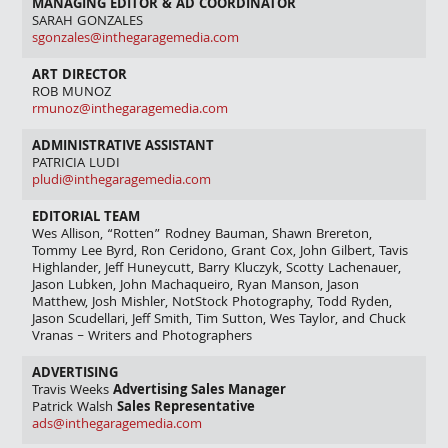
MANAGING EDITOR & AD COORDINATOR
SARAH GONZALES
sgonzales@inthegaragemedia.com
ART DIRECTOR
ROB MUNOZ
rmunoz@inthegaragemedia.com
ADMINISTRATIVE ASSISTANT
PATRICIA LUDI
pludi@inthegaragemedia.com
EDITORIAL TEAM
Wes Allison, “Rotten” Rodney Bauman, Shawn Brereton,
Tommy Lee Byrd, Ron Ceridono, Grant Cox, John Gilbert, Tavis
Highlander, Jeff Huneycutt, Barry Kluczyk, Scotty Lachenauer,
Jason Lubken, John Machaqueiro, Ryan Manson, Jason
Matthew, Josh Mishler, NotStock Photography, Todd Ryden,
Jason Scudellari, Jeff Smith, Tim Sutton, Wes Taylor, and Chuck
Vranas – Writers and Photographers
ADVERTISING
Travis Weeks
Advertising Sales Manager
Patrick Walsh
Sales Representative
ads@inthegaragemedia.com