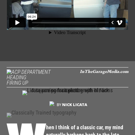
InTheGarageMedia.com
FIRING UP
BY
NICK LICATA
hen I think of a classic car, my mind
naturally harkens back to the late