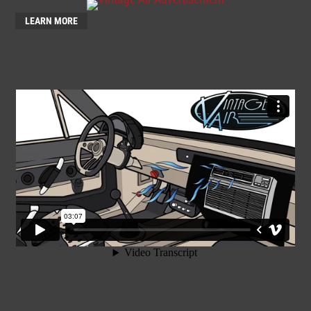
LEARN MORE