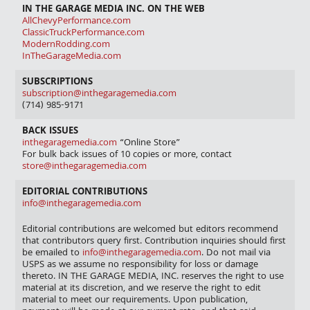
IN THE GARAGE MEDIA INC. ON THE WEB
AllChevyPerformance.com
ClassicTruckPerformance.com
ModernRodding.com
InTheGarageMedia.com
SUBSCRIPTIONS
subscription@inthegaragemedia.com
(714) 985-9171
BACK ISSUES
inthegaragemedia.com
“Online Store”
For bulk back issues of 10 copies or more, contact
store@inthegaragemedia.com
EDITORIAL CONTRIBUTIONS
info@inthegaragemedia.com
Editorial contributions are welcomed but editors recommend
that contributors query first. Contribution inquiries should first
be emailed to
info@inthegaragemedia.com
. Do not mail via
USPS as we assume no responsibility for loss or damage
thereto. IN THE GARAGE MEDIA, INC. reserves the right to use
material at its discretion, and we reserve the right to edit
material to meet our requirements. Upon publication,