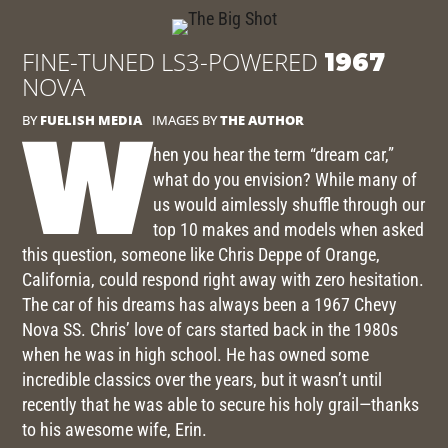
FINE-TUNED LS3-POWERED
1967
NOVA
BY
FUELISH MEDIA
IMAGES BY
THE AUTHOR
W
hen you hear the term “dream car,”
what do you envision? While many of
us would aimlessly shuffle through our
top 10 makes and models when asked
this question, someone like Chris Deppe of Orange,
California, could respond right away with zero hesitation.
The car of his dreams has always been a 1967 Chevy
Nova SS. Chris’ love of cars started back in the 1980s
when he was in high school. He has owned some
incredible classics over the years, but it wasn’t until
recently that he was able to secure his holy grail—thanks
to his awesome wife, Erin.