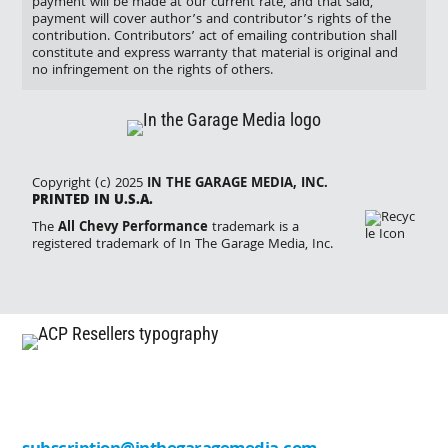
payment will be made at our current rate, and that said,
payment will cover author’s and contributor’s rights of the
contribution. Contributors’ act of emailing contribution shall
constitute and express warranty that material is original and
no infringement on the rights of others.
Copyright (c) 2025
IN THE GARAGE MEDIA, INC.
PRINTED IN U.S.A.
The
All Chevy Performance
trademark is a
registered trademark of In The Garage Media, Inc.
Missing an issue? Please contact one of our
resellers listed below. Want to sell one of our titles
in your store or shop? Contact us at