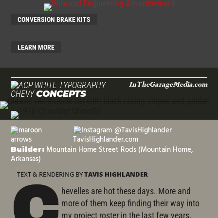
CONVERSION BRAKE KITS
LEARN MORE
InTheGarageMedia.com
CHEVY
CONCEPTS
@TavisHighlander
TavisHighlander.com
Mountain Home Street Rods (Mountain Home,
Builder:
Arkansas)
TEXT & RENDERING BY
TAVIS HIGHLANDER
C
hevelles are hot these days. More and
more of them keep finding their way into
my project roster in the last few years.