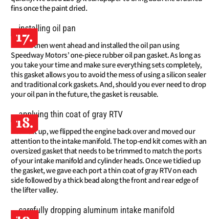
fins once the paint dried.
17.
We then went ahead and installed the oil pan using
Speedway Motors’ one-piece rubber oil pan gasket. As long as
you take your time and make sure everything sets completely,
this gasket allows you to avoid the mess of using a silicon sealer
and traditional cork gaskets. And, should you ever need to drop
your oil pan in the future, the gasket is reusable.
18.
Next up, we flipped the engine back over and moved our
attention to the intake manifold. The top-end kit comes with an
oversized gasket that needs to be trimmed to match the ports
of your intake manifold and cylinder heads. Once we tidied up
the gasket, we gave each port a thin coat of gray RTV on each
side followed by a thick bead along the front and rear edge of
the lifter valley.