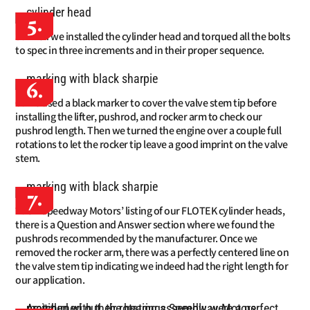
5.
Then we installed the cylinder head and torqued all the bolts
to spec in three increments and in their proper sequence.
6.
We used a black marker to cover the valve stem tip before
installing the lifter, pushrod, and rocker arm to check our
pushrod length. Then we turned the engine over a couple full
rotations to let the rocker tip leave a good imprint on the valve
stem.
7.
On Speedway Motors’ listing of our FLOTEK cylinder heads,
there is a Question and Answer section where we found the
pushrods recommended by the manufacturer. Once we
removed the rocker arm, there was a perfectly centered line on
the valve stem tip indicating we indeed had the right length for
our application.