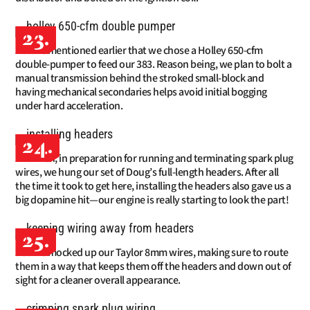
23.
We mentioned earlier that we chose a Holley 650-cfm
double-pumper to feed our 383. Reason being, we plan to bolt a
manual transmission behind the stroked small-block and
having mechanical secondaries helps avoid initial bogging
under hard acceleration.
24.
Then, in preparation for running and terminating spark plug
wires, we hung our set of Doug’s full-length headers. After all
the time it took to get here, installing the headers also gave us a
big dopamine hit—our engine is really starting to look the part!
25.
We mocked up our Taylor 8mm wires, making sure to route
them in a way that keeps them off the headers and down out of
sight for a cleaner overall appearance.