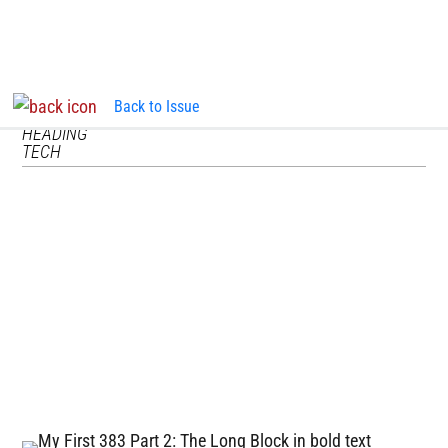
Back to Issue
InTheGarageMedia.com
TECH