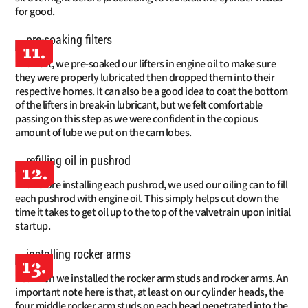
for good.
11.
Next, we pre-soaked our lifters in engine oil to make sure
they were properly lubricated then dropped them into their
respective homes. It can also be a good idea to coat the bottom
of the lifters in break-in lubricant, but we felt comfortable
passing on this step as we were confident in the copious
amount of lube we put on the cam lobes.
12.
Before installing each pushrod, we used our oiling can to fill
each pushrod with engine oil. This simply helps cut down the
time it takes to get oil up to the top of the valvetrain upon initial
startup.
13.
Then we installed the rocker arm studs and rocker arms. An
important note here is that, at least on our cylinder heads, the
four middle rocker arm studs on each head penetrated into the