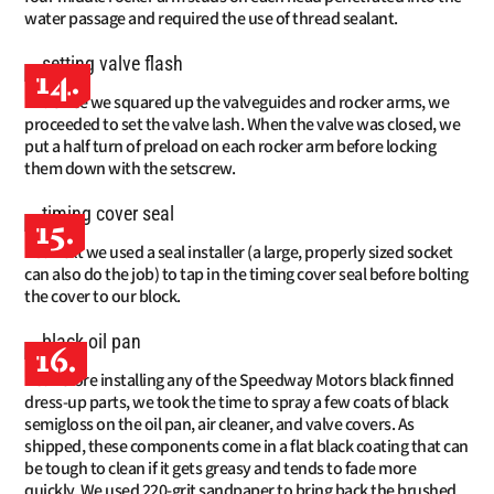
water passage and required the use of thread sealant.
14.
Once we squared up the valveguides and rocker arms, we
proceeded to set the valve lash. When the valve was closed, we
put a half turn of preload on each rocker arm before locking
them down with the setscrew.
15.
Next we used a seal installer (a large, properly sized socket
can also do the job) to tap in the timing cover seal before bolting
the cover to our block.
16.
Before installing any of the Speedway Motors black finned
dress-up parts, we took the time to spray a few coats of black
semigloss on the oil pan, air cleaner, and valve covers. As
shipped, these components come in a flat black coating that can
be tough to clean if it gets greasy and tends to fade more
quickly. We used 220-grit sandpaper to bring back the brushed