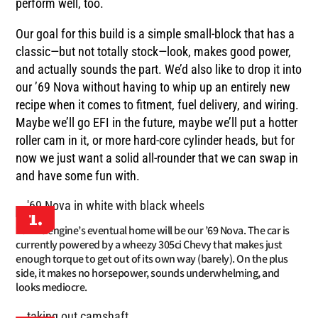
perform well, too.
Our goal for this build is a simple small-block that has a
classic—but not totally stock—look, makes good power,
and actually sounds the part. We’d also like to drop it into
our ’69 Nova without having to whip up an entirely new
recipe when it comes to fitment, fuel delivery, and wiring.
Maybe we’ll go EFI in the future, maybe we’ll put a hotter
roller cam in it, or more hard-core cylinder heads, but for
now we just want a solid all-rounder that we can swap in
and have some fun with.
1.
This engine’s eventual home will be our ’69 Nova. The car is
currently powered by a wheezy 305ci Chevy that makes just
enough torque to get out of its own way (barely). On the plus
side, it makes no horsepower, sounds underwhelming, and
looks mediocre.