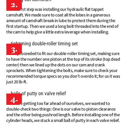
2.
The first step was installing our hydraulic flat tappet
camshaft. We made sure to coat all the lobes in a generous
amount of camshaft break-in lube to protect them during the
first startup. Then we used a long bolt threaded into the end of
the cam to help give a little extra leverage when installing.
3.
We proceeded to fit our double-roller timing set, making sure
to have the number one piston at the top of its stroke (top dead
center) then we lined up the dots on our cam and crank
sprockets. When tightening the bolts, make sure to check your
recommended torque specs so you don’t overdo it; for us it was
just 20 lb-ft.
4.
Before getting too far ahead of ourselves, we wanted to
double-check two things: One is our valve to piston clearance
and the other being pushrod length. Before installing one of the
cylinder heads, we stuck a small ball of putty in each valve relief.