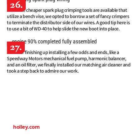
26.
While cheaper spark plug crimping tools are available that
utilize a bench vise, we opted to borrow a set of fancy crimpers
to terminate the distributor side of our wires. A good tip here is
to use a bit of WD-40 to help slide the new boot into place.
27.
After finishing up installing a few odds and ends, like a
Speedway Motors mechanical fuel pump, harmonic balancer,
and an oil filter, we finally installed our matching air cleaner and
took a step back to admire our work.
SOURCES
HOLLEY
(866) 464-6553
holley.com