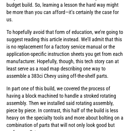
budget build. So, learning a lesson the hard way might
be more than you can afford—it’s certainly the case for
us.
To hopefully avoid that form of education, we’re going to
suggest reading this article instead. We’ll admit that this
is no replacement for a factory service manual or the
application-specific instruction sheets you get from each
manufacturer. Hopefully, though, this tech story can at
least serve as a road map describing one way to
assemble a 383ci Chevy using off-the-shelf parts.
In part one of this build, we covered the process of
having a block machined to handle a stroked rotating
assembly. Then we installed said rotating assembly,
piece by piece. In contrast, this half of the build is less
heavy on the specialty tools and more about bolting on a
combination of parts that will not only look good but