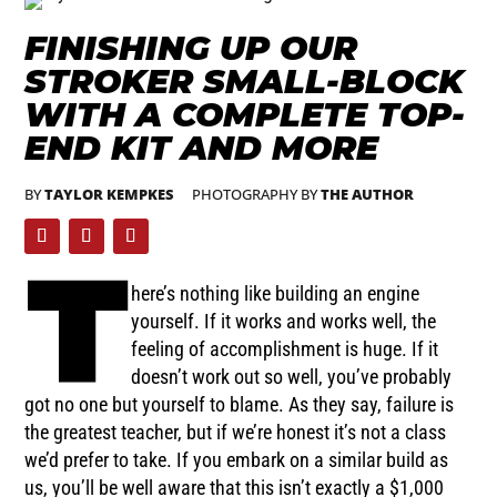
FINISHING UP OUR
STROKER SMALL-BLOCK
WITH A COMPLETE TOP-
END KIT AND MORE
BY
TAYLOR KEMPKES
PHOTOGRAPHY BY
THE AUTHOR
T
here’s nothing like building an engine
yourself. If it works and works well, the
feeling of accomplishment is huge. If it
doesn’t work out so well, you’ve probably
got no one but yourself to blame. As they say, failure is
the greatest teacher, but if we’re honest it’s not a class
we’d prefer to take. If you embark on a similar build as
us, you’ll be well aware that this isn’t exactly a $1,000