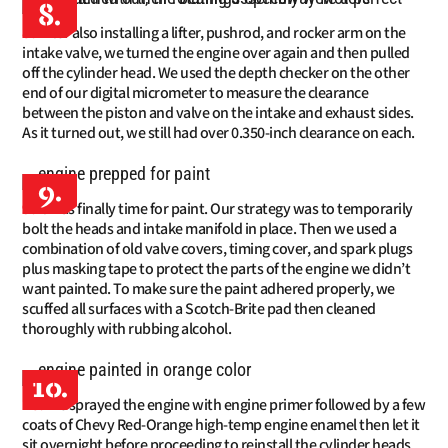
8.
After also installing a lifter, pushrod, and rocker arm on the
intake valve, we turned the engine over again and then pulled
off the cylinder head. We used the depth checker on the other
end of our digital micrometer to measure the clearance
between the piston and valve on the intake and exhaust sides.
As it turned out, we still had over 0.350-inch clearance on each.
9.
It was finally time for paint. Our strategy was to temporarily
bolt the heads and intake manifold in place. Then we used a
combination of old valve covers, timing cover, and spark plugs
plus masking tape to protect the parts of the engine we didn’t
want painted. To make sure the paint adhered properly, we
scuffed all surfaces with a Scotch-Brite pad then cleaned
thoroughly with rubbing alcohol.
10.
We sprayed the engine with engine primer followed by a few
coats of Chevy Red-Orange high-temp engine enamel then let it
sit overnight before proceeding to reinstall the cylinder heads