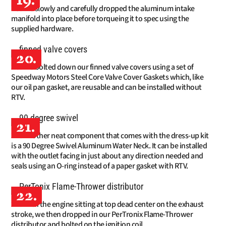
19.
We slowly and carefully dropped the aluminum intake
manifold into place before torqueing it to spec using the
supplied hardware.
20.
We bolted down our finned valve covers using a set of
Speedway Motors Steel Core Valve Cover Gaskets which, like
our oil pan gasket, are reusable and can be installed without
RTV.
21.
Another neat component that comes with the dress-up kit
is a 90 Degree Swivel Aluminum Water Neck. It can be installed
with the outlet facing in just about any direction needed and
seals using an O-ring instead of a paper gasket with RTV.
22.
With the engine sitting at top dead center on the exhaust
stroke, we then dropped in our PerTronix Flame-Thrower
distributor and bolted on the ignition coil.